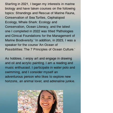
Starting in 2021, I began my interests in marine
biology and have taken courses on the following
topics: Strandings and Rescue of Marine Fauna,
Conservation of Sea Turtles, Cephalopod
Ecology, Whale Shark: Ecology and
Conservation, Ocean Literacy, and the latest
one I completed in 2022 was titled 'Pathologies
and Clinical Foundations for the Management of
Marine Biodiversity.' In addition, in 2023, I was a
speaker for the course 'An Ocean of
Possibilities: The 7 Principles of Ocean Culture.'
As hobbies, I enjoy art and engage in drawing
and oil and acrylic painting. I am a reading and
music enthusiast. I participate in water polo and
swimming, and I consider myself an
adventurous person who likes to explore new
horizons, an animal lover, and adrenaline junkie
.