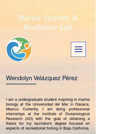
Marine Systems &
Resilience Lab
Wendolyn Velázquez Pérez
I am a undergraduate student majoring in marine
biology at the Universidad del Mar in Oaxaca,
Mexico. Currently, I am doing professional
internships at the Institute of Oceanological
Research (IIO) with the goal of obtaining a
thesis for my bachelor's degree focused on
aspects of recreational fishing in Baja California.