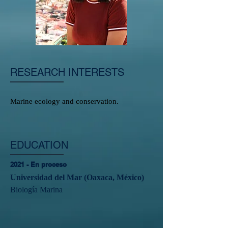
RESEARCH INTERESTS
Marine ecology and conservation.
EDUCATION
2021 - En proceso
Universidad del Mar (Oaxaca, México)
Biología Marina