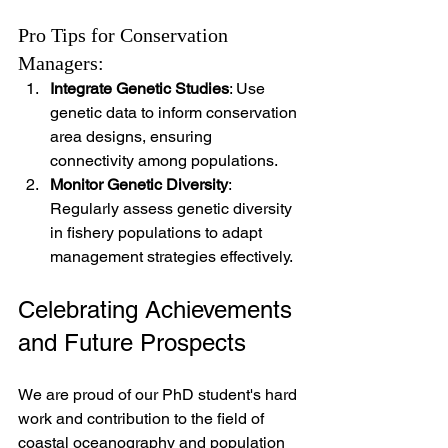
Pro Tips for Conservation 
Managers:
Integrate Genetic Studies
: Use 
genetic data to inform conservation 
area designs, ensuring 
connectivity among populations.
Monitor Genetic Diversity
: 
Regularly assess genetic diversity 
in fishery populations to adapt 
management strategies effectively.
Celebrating Achievements 
and Future Prospects
We are proud of our PhD student's hard 
work and contribution to the field of 
coastal oceanography and population 