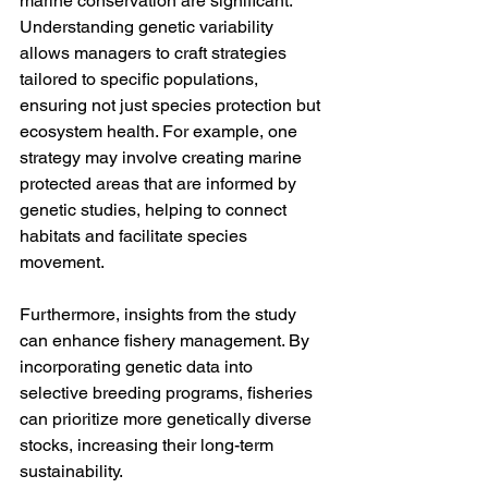
marine conservation are significant. 
Understanding genetic variability 
allows managers to craft strategies 
tailored to specific populations, 
ensuring not just species protection but 
ecosystem health. For example, one 
strategy may involve creating marine 
protected areas that are informed by 
genetic studies, helping to connect 
habitats and facilitate species 
movement.
Furthermore, insights from the study 
can enhance fishery management. By 
incorporating genetic data into 
selective breeding programs, fisheries 
can prioritize more genetically diverse 
stocks, increasing their long-term 
sustainability. 