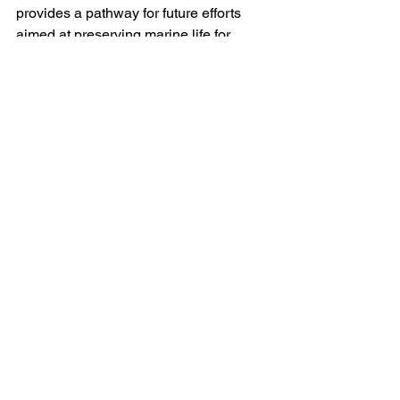
provides a pathway for future efforts 
aimed at preserving marine life for 
generations to come.
As we continue to face environmental 
challenges, the insights from this 
groundbreaking work remind us of the 
importance of genetic diversity in 
maintaining resilient ecosystems. It is 
vital for the scientific community, 
policymakers, and conservationists to 
incorporate these findings into their 
strategies, ensuring a sustainable 
future for our coastal regions.
With dedicated researchers like our 
PhD student leading the way, we are 
better equipped to tackle the intricacies 
of population genetics and strengthen 