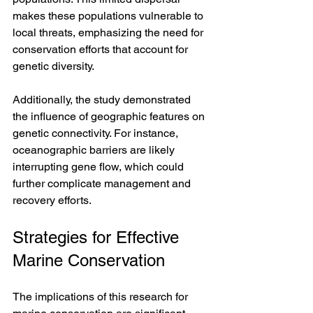
makes these populations vulnerable to 
local threats, emphasizing the need for 
conservation efforts that account for 
genetic diversity.
Additionally, the study demonstrated 
the influence of geographic features on 
genetic connectivity. For instance, 
oceanographic barriers are likely 
interrupting gene flow, which could 
further complicate management and 
recovery efforts. 
Strategies for Effective 
Marine Conservation
The implications of this research for 