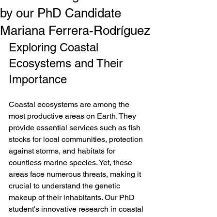
by our PhD Candidate
Mariana Ferrera-Rodríguez
Exploring Coastal 
Ecosystems and Their 
Importance
Coastal ecosystems are among the 
most productive areas on Earth. They 
provide essential services such as fish 
stocks for local communities, protection 
against storms, and habitats for 
countless marine species. Yet, these 
areas face numerous threats, making it 
crucial to understand the genetic 
makeup of their inhabitants. Our PhD 
student's innovative research in coastal 