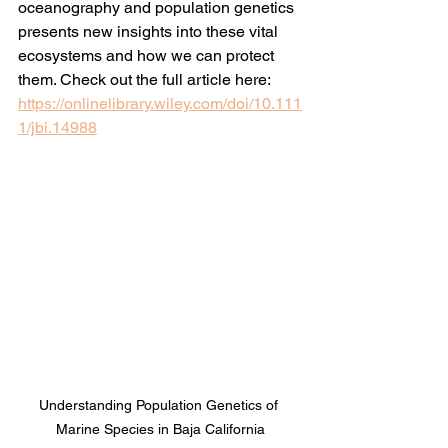
oceanography and population genetics 
presents new insights into these vital 
ecosystems and how we can protect 
them. Check out the full article here: 
https://onlinelibrary.wiley.com/doi/10.111
1/jbi.14988
Understanding Population Genetics of 
Marine Species in Baja California