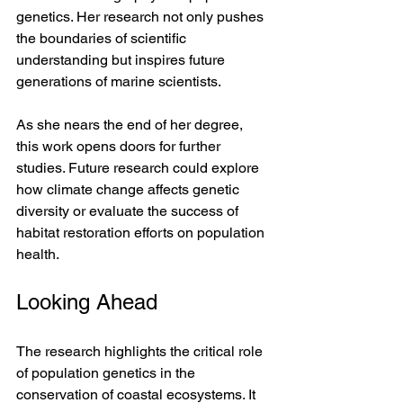
genetics. Her research not only pushes 
the boundaries of scientific 
understanding but inspires future 
generations of marine scientists.
As she nears the end of her degree, 
this work opens doors for further 
studies. Future research could explore 
how climate change affects genetic 
diversity or evaluate the success of 
habitat restoration efforts on population 
health.
Looking Ahead
The research highlights the critical role 
of population genetics in the 
conservation of coastal ecosystems. It 