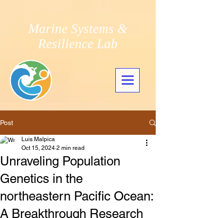
Marine Systems &
Resilience Lab
Post
Luis Malpica
Oct 15, 2024
2 min read
Unraveling Population
Genetics in the
northeastern Pacific Ocean:
A Breakthrough Research