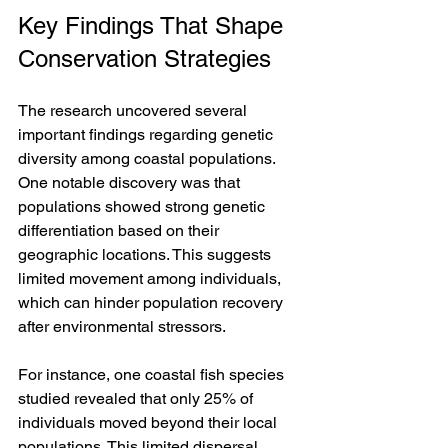
Key Findings That Shape 
Conservation Strategies
The research uncovered several 
important findings regarding genetic 
diversity among coastal populations. 
One notable discovery was that 
populations showed strong genetic 
differentiation based on their 
geographic locations. This suggests 
limited movement among individuals, 
which can hinder population recovery 
after environmental stressors. 
For instance, one coastal fish species 
studied revealed that only 25% of 
individuals moved beyond their local 
populations. This limited dispersal 