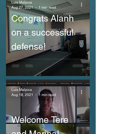
Luis Malpica
Aug 27, 2021
1 min read
Congrats Alanh
on a successful
defense!
Luis Malpica
Aug 18, 2021
1 min read
Welcome Tere
and Marina!