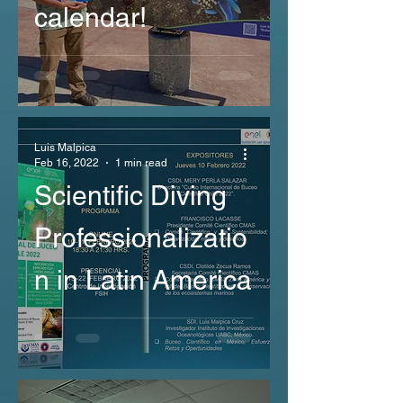
calendar!
Luis Malpica
Feb 16, 2022
1 min read
Scientific Diving
Professionalizatio
n in Latin America