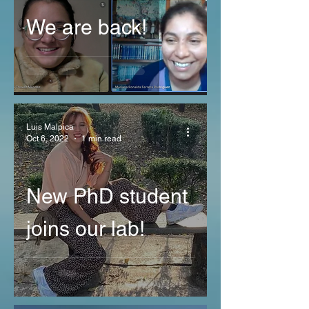
We are back!
Luis Malpica
Oct 6, 2022
1 min read
New PhD student
joins our lab!