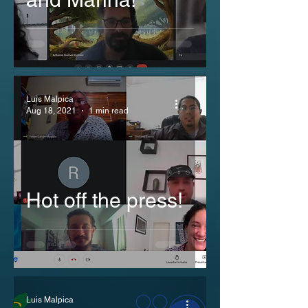
Luis Malpica
Aug 18, 2021
1 min read
Hot off the press!
Luis Malpica