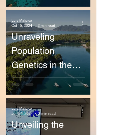
Coastal Patterns
in California and
Luis Malpica
Oct 15, 2024
2 min read
Baja California
Unraveling
Population
Genetics in the
northeastern
Pacific Ocean: A
Breakthrough
Luis Malpica
Jun 24, 2024
2 min read
Research by our
Unveiling the