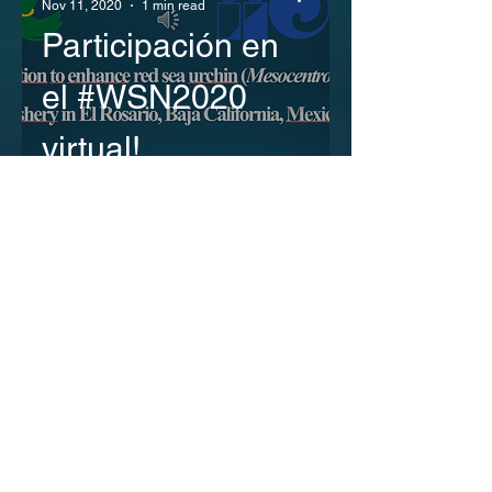
Nov 11, 2020
1 min read
Participación en
el #WSN2020
virtual!
Luis Malpica
Oct 31, 2020
1 min read
Participación en
el Encuentro
Online del Comité