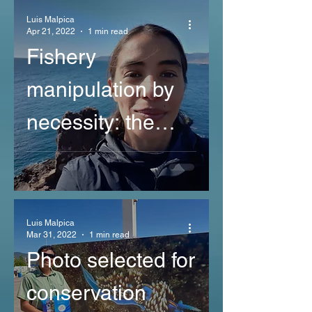
Luis Malpica
Apr 21, 2022
1 min read
Fishery
manipulation by
necessity: the
case of the red
sea urchin in Baja
California, Mexico
Luis Malpica
Mar 31, 2022
1 min read
Photo selected for
conservation