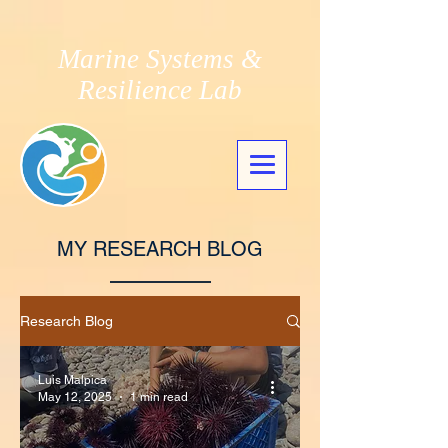
Marine Systems &
Resilience Lab
MY RESEARCH BLOG
Research Blog
Luis Malpica
May 12, 2025
1 min read