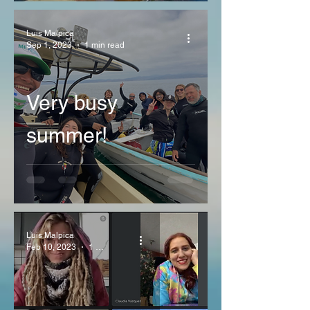
Luis Malpica
Sep 1, 2023
1 min read
Very busy
summer!
Luis Malpica
Feb 10, 2023
1 min read