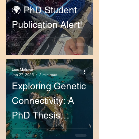
🌍 PhD Student
Publication Alert!
Luis Malpica
Jan 27, 2025
2 min read
Exploring Genetic
Connectivity: A
PhD Thesis
Defense on